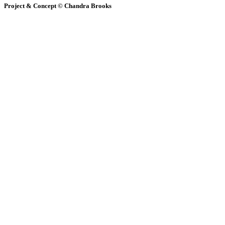
Project & Concept © Chandra Brooks