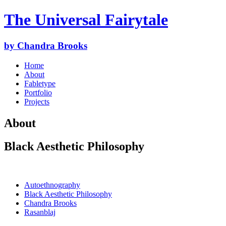
The Universal Fairytale
by Chandra Brooks
Home
About
Fabletype
Portfolio
Projects
About
Black Aesthetic Philosophy
Autoethnography
Black Aesthetic Philosophy
Chandra Brooks
Rasanblaj