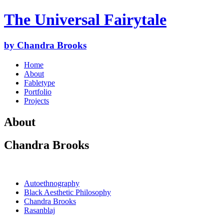
The Universal Fairytale
by Chandra Brooks
Home
About
Fabletype
Portfolio
Projects
About
Chandra Brooks
Autoethnography
Black Aesthetic Philosophy
Chandra Brooks
Rasanblaj