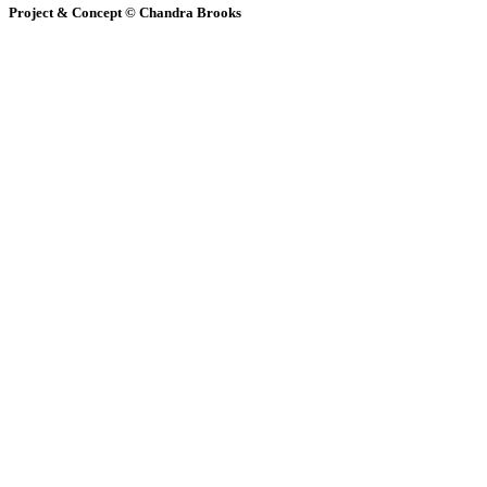
Project & Concept © Chandra Brooks