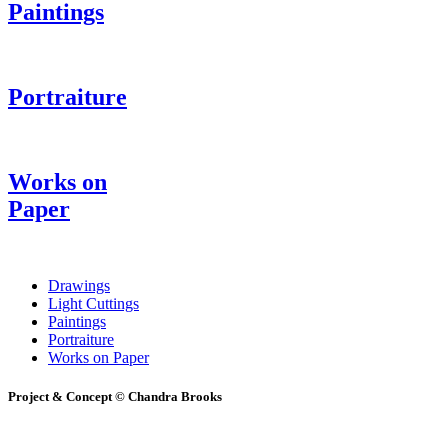
Paintings
Portraiture
Works on
Paper
Drawings
Light Cuttings
Paintings
Portraiture
Works on Paper
Project & Concept © Chandra Brooks