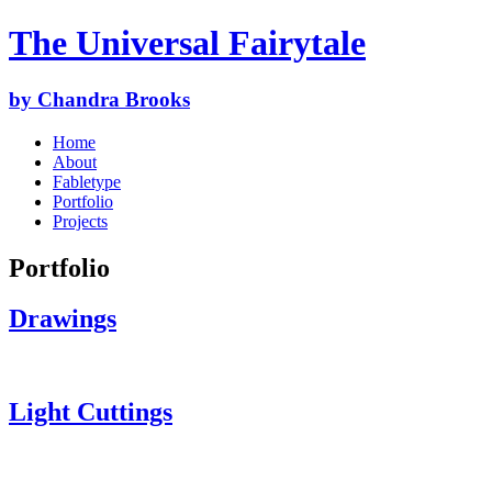
The Universal Fairytale
by Chandra Brooks
Home
About
Fabletype
Portfolio
Projects
Portfolio
Drawings
Light Cuttings