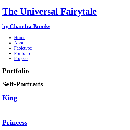
The Universal Fairytale
by Chandra Brooks
Home
About
Fabletype
Portfolio
Projects
Portfolio
Self-Portraits
King
Princess