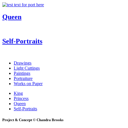
Queen
Self-Portraits
Drawings
Light Cuttings
Paintings
Portraiture
Works on Paper
King
Princess
Queen
Self-Portraits
Project & Concept © Chandra Brooks